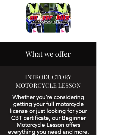
What we offer
INTRODUCTORY
MOTORCYCLE LESSON
Whether you’re considering
getting your full motorcycle
license or just looking for your
CBT certificate, our Beginner
Motorcycle Lesson offers
everything you need and more.