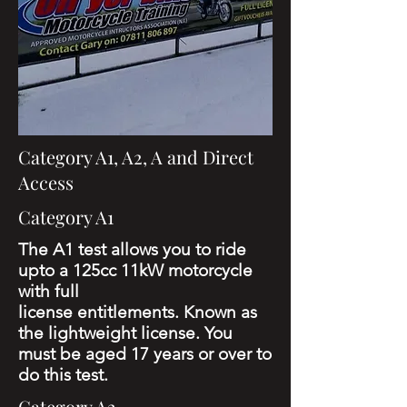
Category A1, A2, A and Direct
Access
Category A1
The A1 test allows you to ride
upto a 125cc 11kW motorcycle
with full
license
entitlements.
Known as
the lightweight license.
You
must be aged 17 years or over to
do this test.
Category A2