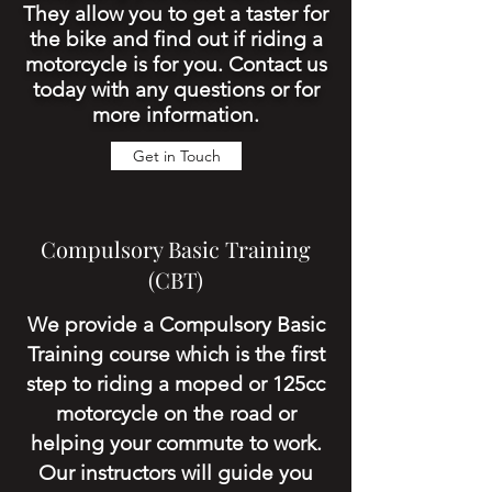
They allow you to get a taster for
the bike and find out if riding a
motorcycle is for you. Contact us
today with any questions or for
more information.
Get in Touch
Compulsory Basic Training
(CBT)
We provide a Compulsory Basic
Training course which is the first
step to riding a moped or 125cc
motorcycle on the road or
helping your
commute
to work.
Our instructors will guide you