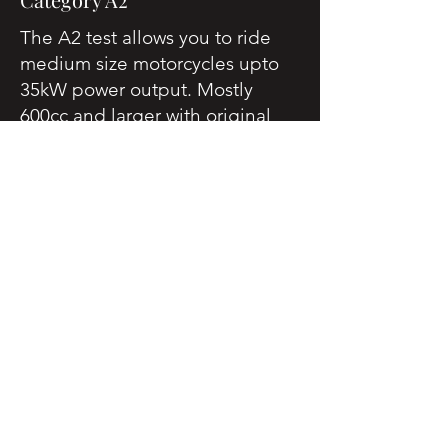
The A2 test allows you to ride
medium size motorcycles upto
35kW power output. Mostly
600cc and larger with original
power restricted to the A2
specification.
You must be aged
19 years or over to do this test.
Category A Direct Access
Scheme (DAS)
Commonly called the DAS -
Direct Access Scheme.
Once you have completed your
Theory, Module 1 and Module 2
assessments you are free to ride
any size motorcycle.
You must be