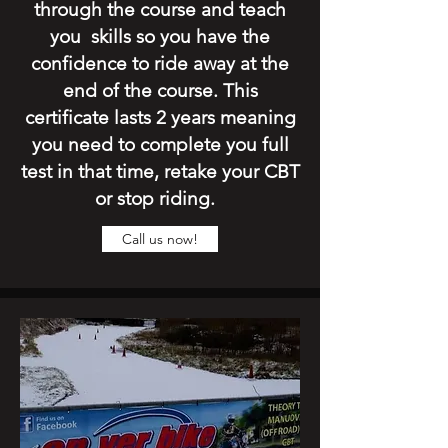
through the course and teach
you skills so you have the
confidence to ride away at the
end of the course. This
certificate lasts 2 years meaning
you need to complete you full
test in that time, retake your CBT
or stop riding.
Call us now!